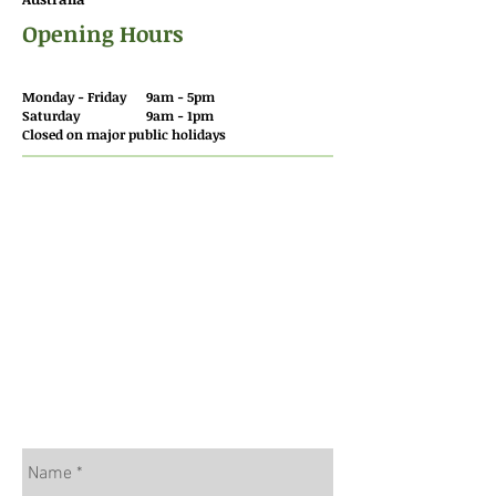
Opening Hours
Monday - Friday 9am - 5pm
Saturday 9am - 1pm
Closed on major public holidays