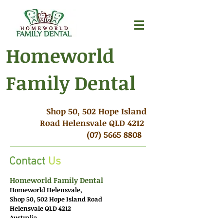
Homeworld
Family Dental
Shop 50, 502 Hope Island
Road Helensvale QLD 4212
(07) 5665 8808
Contact
Us
Homeworld Family Dental
Homeworld Helensvale,
Shop 50, 502 Hope Island Road
Helensvale QLD 4212
Australia